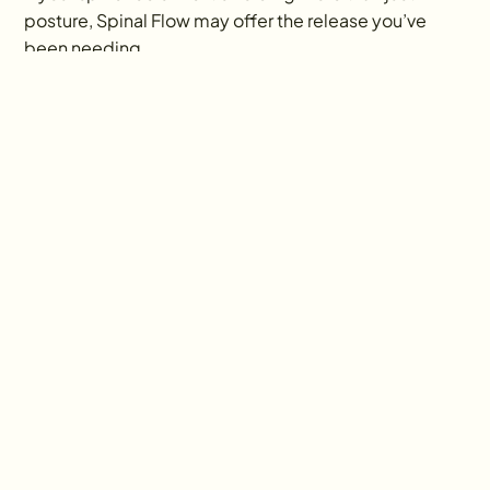
posture, Spinal Flow may offer the release you’ve 
been needing.
Ready to Begin Your 
Healing Journey?
Ayurveda focuses on small, sustainable
changes for lasting transformation,
offering personalized guidance,
compassionate support, and alignment
with natural rhythms to nurture true
wellness and balance.