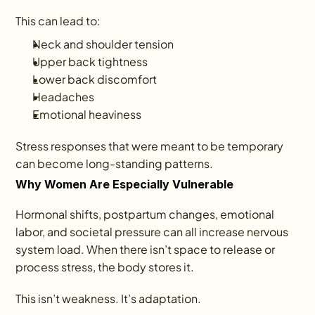
This can lead to:
Neck and shoulder tension
Upper back tightness
Lower back discomfort
Headaches
Emotional heaviness
Stress responses that were meant to be temporary 
can become long-standing patterns.
Why Women Are Especially Vulnerable
Hormonal shifts, postpartum changes, emotional 
labor, and societal pressure can all increase nervous 
system load. When there isn’t space to release or 
process stress, the body stores it.
This isn’t weakness. It’s adaptation.