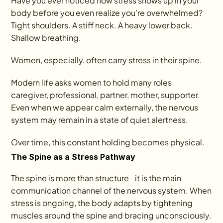
Have you ever noticed how stress shows up in your 
body before you even realize you’re overwhelmed? 
Tight shoulders. A stiff neck. A heavy lower back. 
Shallow breathing.
Women, especially, often carry stress in their spine.
Modern life asks women to hold many roles    
caregiver, professional, partner, mother, supporter. 
Even when we appear calm externally, the nervous 
system may remain in a state of quiet alertness.
Over time, this constant holding becomes physical.
The Spine as a Stress Pathway
The spine is more than structure    it is the main 
communication channel of the nervous system. When 
stress is ongoing, the body adapts by tightening 
muscles around the spine and bracing unconsciously.