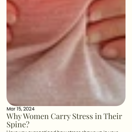
Mar 15, 2024
Why Women Carry Stress in Their 
Spine?