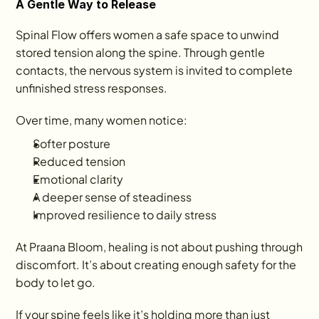
A Gentle Way to Release
Spinal Flow offers women a safe space to unwind 
stored tension along the spine. Through gentle 
contacts, the nervous system is invited to complete 
unfinished stress responses.
Over time, many women notice:
Softer posture
Reduced tension
Emotional clarity
A deeper sense of steadiness
Improved resilience to daily stress
At Praana Bloom, healing is not about pushing through 
discomfort. It’s about creating enough safety for the 
body to let go.
If your spine feels like it’s holding more than just 