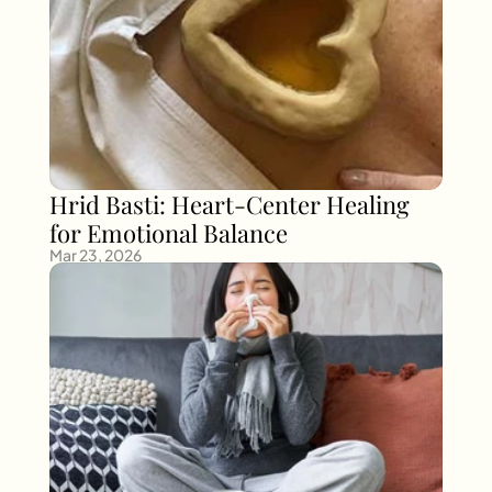
Hrid Basti: Heart-Center Healing 
for Emotional Balance
Mar 23, 2026