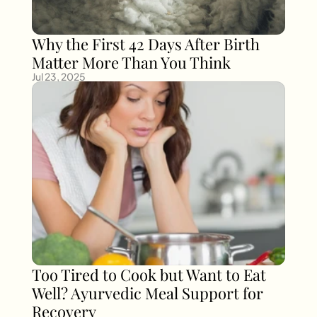
Why the First 42 Days After Birth 
Matter More Than You Think
Jul 23, 2025
Too Tired to Cook but Want to Eat 
Well? Ayurvedic Meal Support for 
Recovery