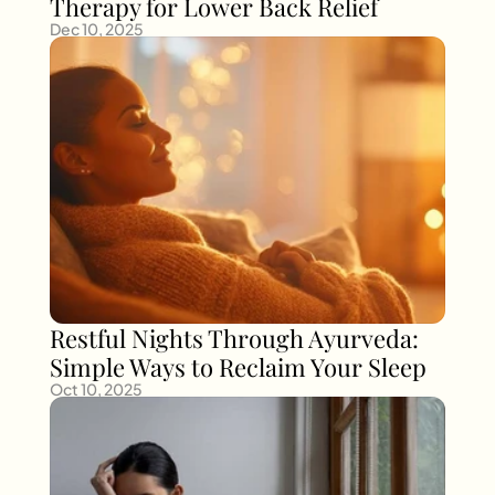
Therapy for Lower Back Relief
Dec 10, 2025
Restful Nights Through Ayurveda: 
Simple Ways to Reclaim Your Sleep
Oct 10, 2025