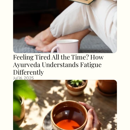
Feeling Tired All the Time? How 
Ayurveda Understands Fatigue 
Differently
Jul 16, 2025