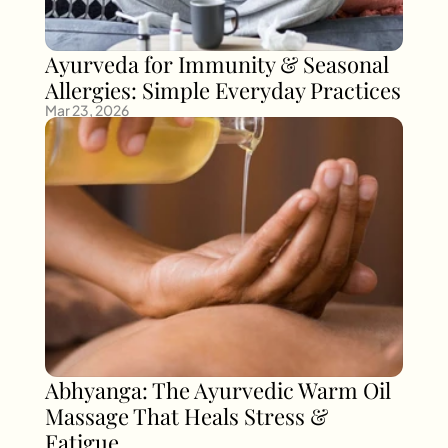
Ayurveda for Immunity & Seasonal 
Allergies: Simple Everyday Practices
Mar 23, 2026
Abhyanga: The Ayurvedic Warm Oil 
Massage That Heals Stress & 
Fatigue