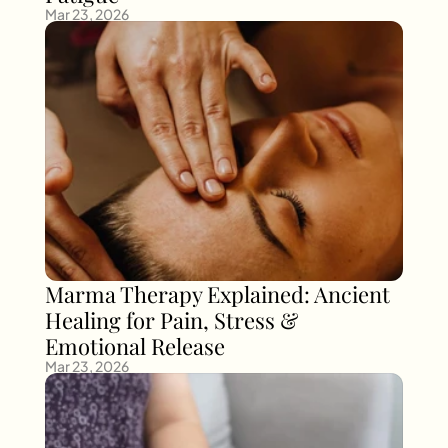
Mar 23, 2026
Marma Therapy Explained: Ancient 
Healing for Pain, Stress & 
Emotional Release
Mar 23, 2026