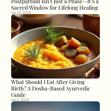
Postpartum Isn’t Just a Phase—It’s a 
Sacred Window for Lifelong Healing
Jun 23, 2025
What Should I Eat After Giving 
Birth? A Dosha-Based Ayurvedic 
Guide
Jun 3, 2025