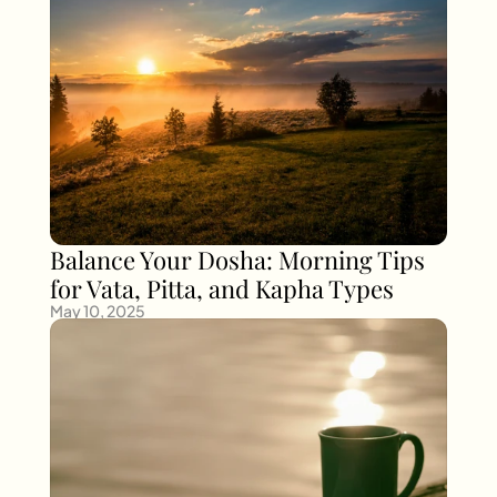
Balance Your Dosha: Morning Tips 
for Vata, Pitta, and Kapha Types
May 10, 2025