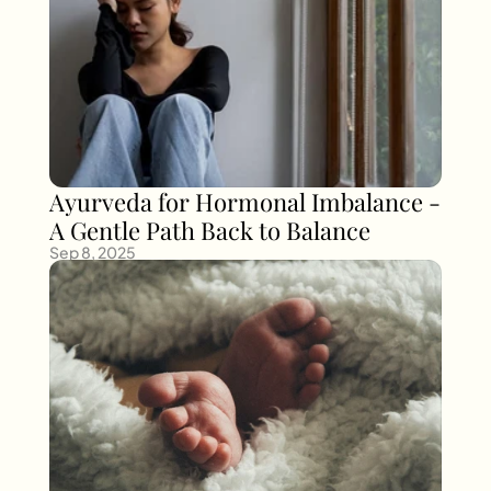
Ayurveda for Hormonal Imbalance - 
A Gentle Path Back to Balance
Sep 8, 2025