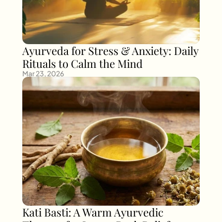
Ayurveda for Stress & Anxiety: Daily 
Rituals to Calm the Mind
Mar 23, 2026
Kati Basti: A Warm Ayurvedic 