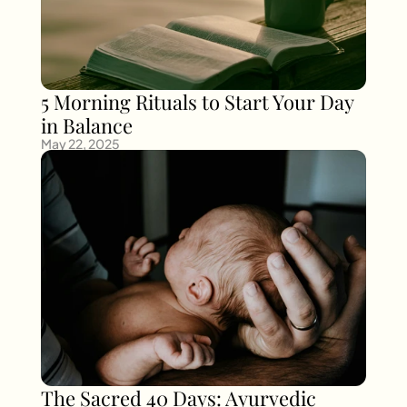
5 Morning Rituals to Start Your Day 
in Balance
May 22, 2025
The Sacred 40 Days: Ayurvedic 