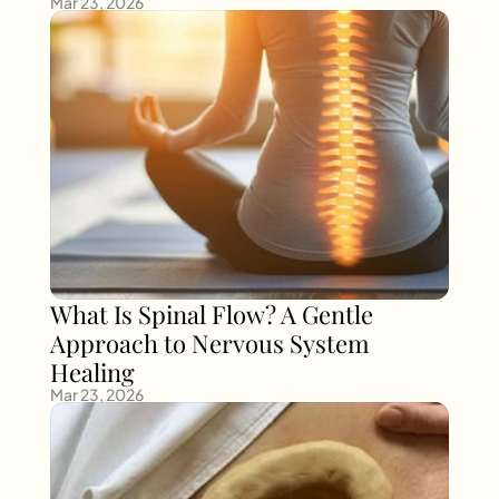
Mar 23, 2026
What Is Spinal Flow? A Gentle 
Approach to Nervous System 
Healing
Mar 23, 2026