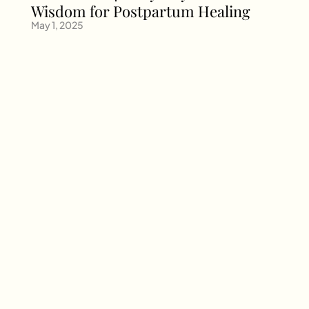
Wisdom for Postpartum Healing
May 1, 2025