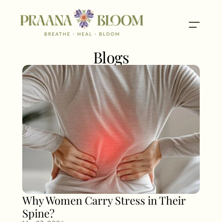
Blogs
Why Women Carry Stress in Their 
Spine?