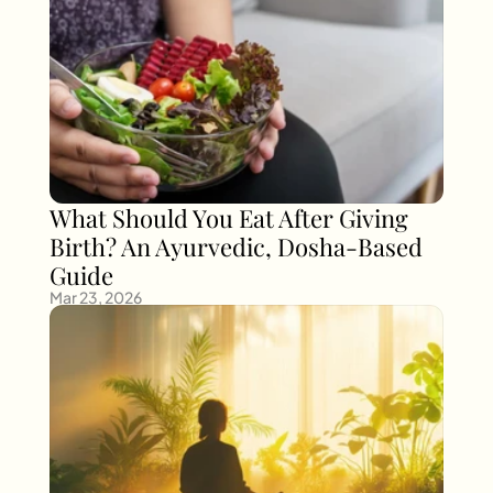
What Should You Eat After Giving 
Birth? An Ayurvedic, Dosha-Based 
Guide
Mar 23, 2026