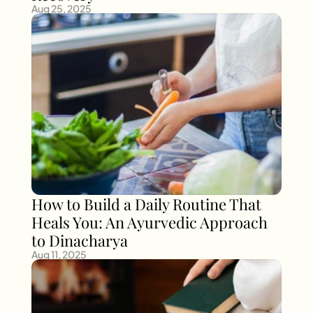
Aug 25, 2025
How to Build a Daily Routine That 
Heals You: An Ayurvedic Approach 
to Dinacharya
Aug 11, 2025