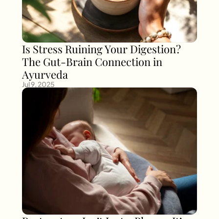
Is Stress Ruining Your Digestion? 
The Gut-Brain Connection in 
Ayurveda
Jul 9, 2025