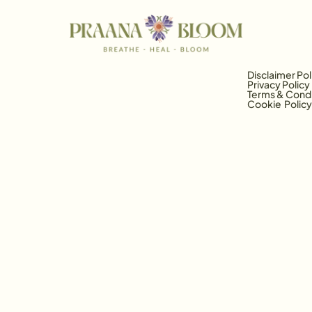
Disclaimer Pol
Privacy Policy
Terms & Condi
Cookie  Policy