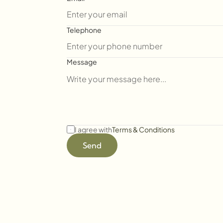
Telephone
Message
I agree with
Terms & Conditions
Send