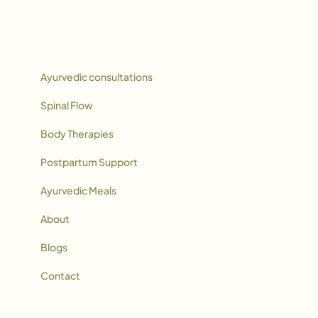
Ayurvedic consultations
Spinal Flow
Body Therapies
Postpartum Support
Ayurvedic Meals
About
Blogs
Contact