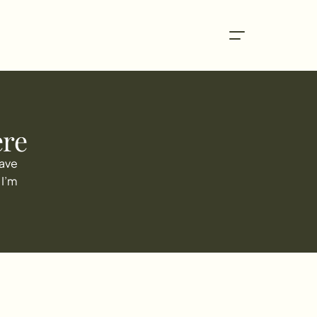
ere
ave 
I’m 