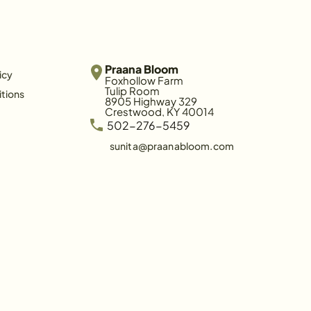
Praana Bloom
icy
Foxhollow Farm
Tulip Room
tions
8905 Highway 329
Crestwood, KY 40014
 502-276-5459
sunita@praanabloom.com