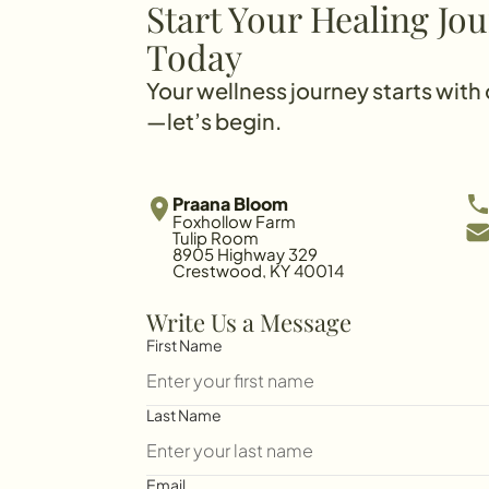
Start Your Healing Jo
Today
Your wellness journey starts with
—let’s begin.
Praana Bloom
Foxhollow Farm
Tulip Room
8905 Highway 329
Crestwood, KY 40014
Write Us a Message
First Name
Last Name
Email