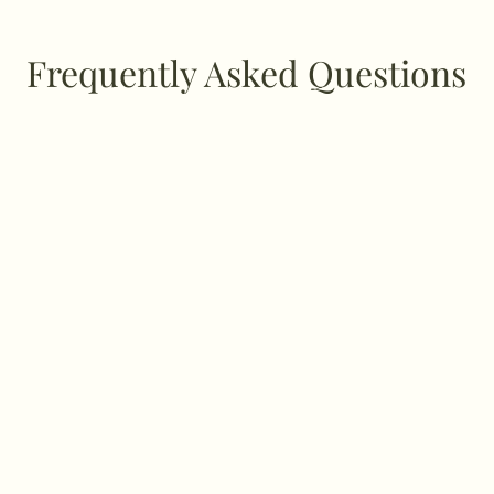
Frequently Asked Questions
ffer?
ns, postpartum care, and Ayurvedic meal guidance and prepar
eeds.
ce?
nsultation different from a regular doctor’s vi