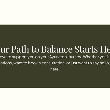
CONTACT
ur Path to Balance Starts H
 love to support you on your Ayurveda journey. Whether you h
stions, want to book a consultation, or just want to say hello, 
here.