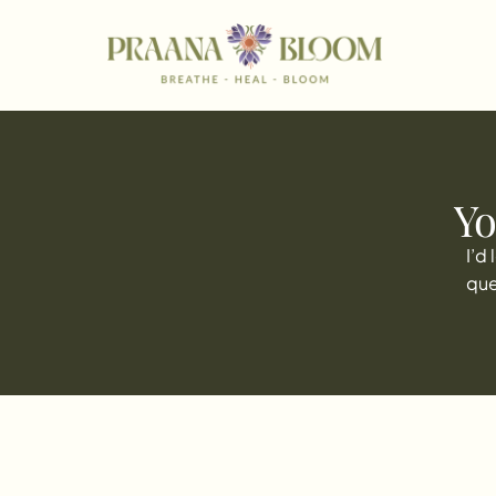
Yo
I’d
que