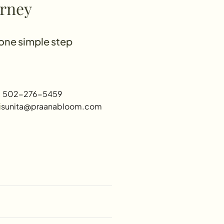
urney
 one simple step
 502-276-5459
sunita@praanabloom.com