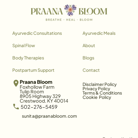
Ayurvedic Consultations
Ayurvedic Meals
Spinal Flow
About
Body Therapies
Blogs
Postpartum Support
Contact
Praana Bloom
Disclaimer Policy
Foxhollow Farm
Privacy Policy
Tulip Room
Terms & Conditions
8905 Highway 329
Cookie  Policy
Crestwood, KY 40014
 502-276-5459
sunita@praanabloom.com