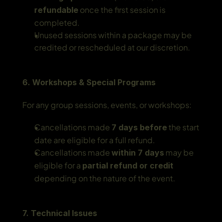
 once the first session is 
refundable
completed.
Unused sessions within a package may be 
credited or rescheduled at our discretion.
6. Workshops & Special Programs
For any group sessions, events, or workshops:
Cancellations made 
 the start 
7 days before
date are eligible for a full refund.
Cancellations made 
 may be 
within 7 days
eligible for a 
partial refund or credit
depending on the nature of the event.
7. Technical Issues