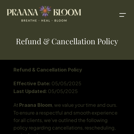
Refund & Cancellation Policy
Refund & Cancellation Policy
 05/05/2025
Effective Date:
 05/05/2025
Last Updated:
At 
, we value your time and ours. 
Praana Bloom
To ensure a respectful and smooth experience 
for all clients, we’ve outlined the following 
policy regarding cancellations, rescheduling, 