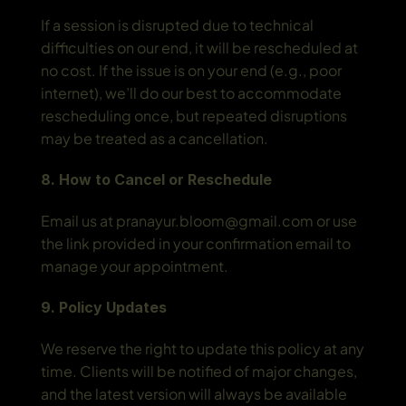
If a session is disrupted due to technical 
difficulties on our end, it will be rescheduled at 
no cost. If the issue is on your end (e.g., poor 
internet), we’ll do our best to accommodate 
rescheduling once, but repeated disruptions 
may be treated as a cancellation.
8. How to Cancel or Reschedule
Email us at pranayur.bloom@gmail.com or use 
the link provided in your confirmation email to 
manage your appointment.
9. Policy Updates
We reserve the right to update this policy at any 
time. Clients will be notified of major changes, 
and the latest version will always be available 