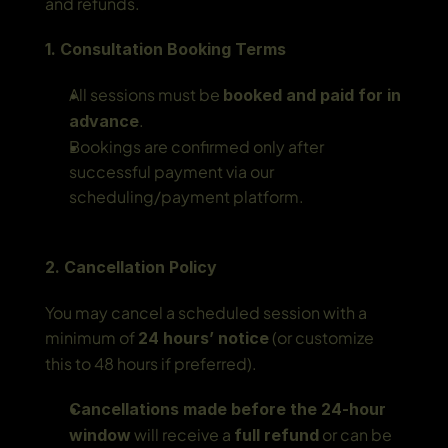
and refunds.
1. Consultation Booking Terms
All sessions must be 
booked and paid for in 
.
advance
Bookings are confirmed only after 
successful payment via our 
scheduling/payment platform.
2. Cancellation Policy
You may cancel a scheduled session with a 
minimum of 
 (or customize 
24 hours’ notice
this to 48 hours if preferred).
Cancellations made before the 24-hour 
 will receive a 
 or can be 
window
full refund