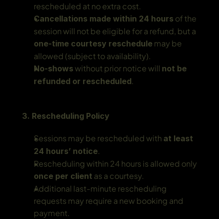
rescheduled at no extra cost.
 of the 
Cancellations made within 24 hours
session will not be eligible for a refund, but a 
 may be 
one-time courtesy reschedule
allowed (subject to availability).
 without prior notice will 
No-shows
not be 
.
refunded or rescheduled
3. Rescheduling Policy
Sessions may be rescheduled with 
at least 
.
24 hours’ notice
Rescheduling within 24 hours is allowed only 
 as a courtesy.
once per client
Additional last-minute rescheduling 
requests may require a new booking and 
payment.