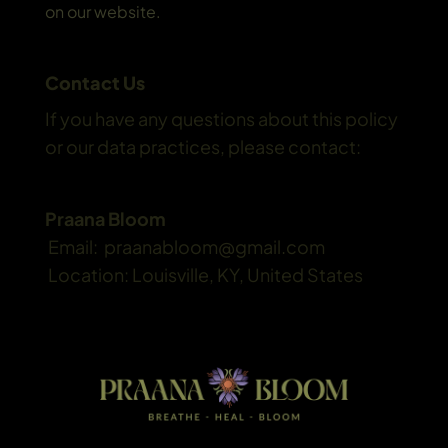
on our website.
Contact Us
If you have any questions about this policy 
or our data practices, please contact:
Praana Bloom
 Email:  praanabloom@gmail.com
 Location: Louisville, KY, United States