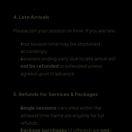
4. Late Arrivals
Please join your session on time. If you are late:
Your session time may be shortened 
accordingly.
Sessions ending early due to late arrival will 
 or extended unless 
not be refunded
agreed upon in advance.
5. Refunds for Services & Packages
 canceled within the 
Single sessions
allowed time frame are eligible for full 
refunds.
 (if offered) are 
Package purchases
non-